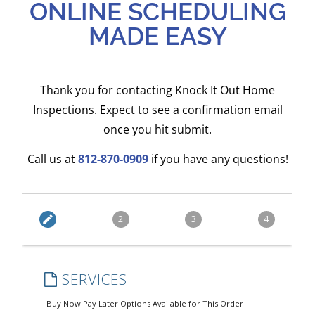
ONLINE SCHEDULING
MADE EASY
Thank you for contacting Knock It Out Home
Inspections. Expect to see a confirmation email
once you hit submit.
Call us at
812-870-0909
if you have any questions!