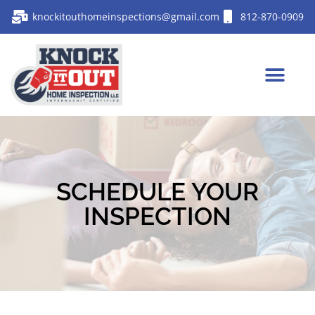
knockitouthomeinspections@gmail.com
812-870-0909
SCHEDULE YOUR
INSPECTION