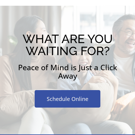
WHAT ARE YOU
WAITING FOR?
Peace of Mind is Just a Click
Away
Schedule Online