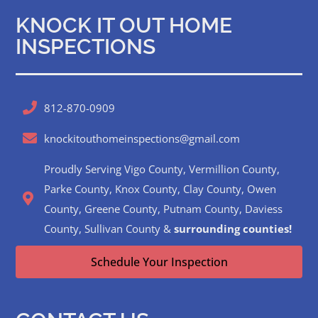
KNOCK IT OUT HOME
INSPECTIONS
812-870-0909
knockitouthomeinspections@gmail.com
Proudly Serving Vigo County, Vermillion County,
Parke County, Knox County, Clay County, Owen
County, Greene County, Putnam County, Daviess
County, Sullivan County &
surrounding counties!
Schedule Your Inspection