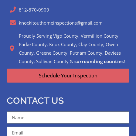
812-870-0909
knockitouthomeinspections@gmail.com
Proudly Serving Vigo County, Vermillion County,
Parke County, Knox County, Clay County, Owen
County, Greene County, Putnam County, Daviess
County, Sullivan County &
surrounding counties!
Schedule Your Inspection
CONTACT US