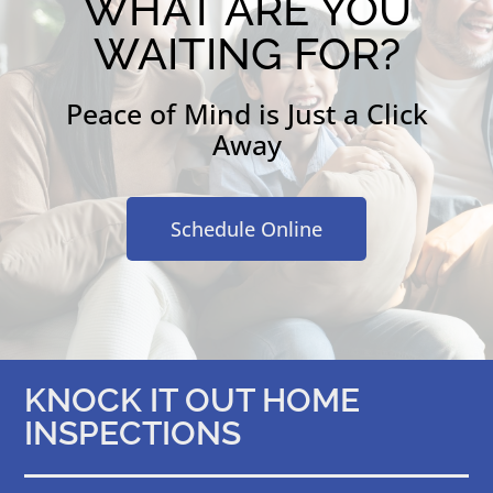
WHAT ARE YOU
WAITING FOR?
Peace of Mind is Just a Click
Away
Schedule Online
KNOCK IT OUT HOME
INSPECTIONS