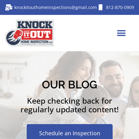
knockitouthomeinspections@gmail.com
812-870-0909
OUR BLOG
Keep checking back for
regularly updated content!
Schedule an Inspection