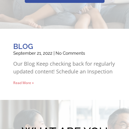
BLOG
September 21, 2022
No Comments
Our Blog Keep checking back for regularly
updated content! Schedule an Inspection
Read More »